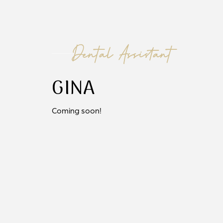
Dental Assistant
GINA
Coming soon!