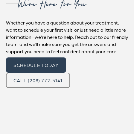
We’re Here For You
Whether you have a question about your treatment,
want to schedule your first visit, or just need a little more
information—we’re here to help. Reach out to our friendly
team, and we’ll make sure you get the answers and
support you need to feel confident about your care.
SCHEDULE TODAY
CALL (208) 772-5141