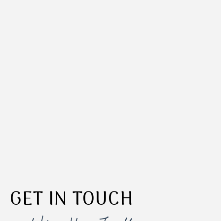
GET IN TOUCH