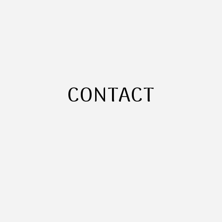
CONTACT