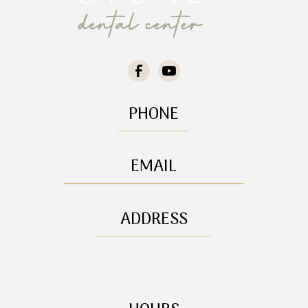
PHONE
(208) 772-5141
EMAIL
info@cornerstonedentalcenter.com
ADDRESS
8385 N Cornerstone Dr

Hayden, ID, 83835