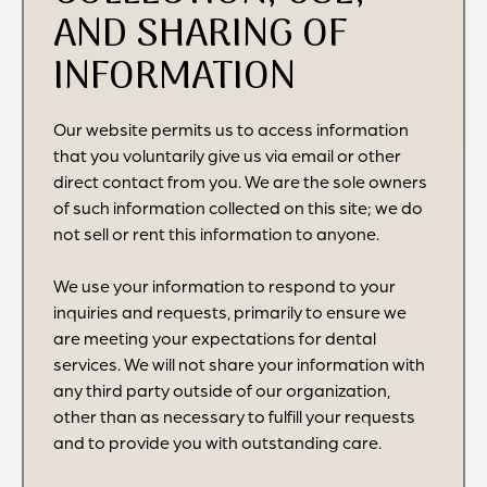
AND SHARING OF
INFORMATION
Our website permits us to access information
that you voluntarily give us via email or other
direct contact from you. We are the sole owners
of such information collected on this site; we do
not sell or rent this information to anyone.
We use your information to respond to your
inquiries and requests, primarily to ensure we
are meeting your expectations for dental
services. We will not share your information with
any third party outside of our organization,
other than as necessary to fulfill your requests
and to provide you with outstanding care.