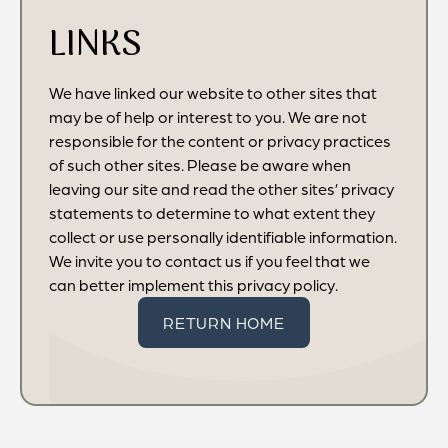
LINKS
We have linked our website to other sites that
may be of help or interest to you. We are not
responsible for the content or privacy practices
of such other sites. Please be aware when
leaving our site and read the other sites’ privacy
statements to determine to what extent they
collect or use personally identifiable information.
We invite you to contact us if you feel that we
can better implement this privacy policy.
RETURN HOME