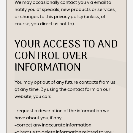
We may occasionally contact you via email to
notify you of specials, new products or services,
or changes to this privacy policy (unless, of
course, you direct us not to).
YOUR ACCESS TO AND
CONTROL OVER
INFORMATION
You may opt out of any future contacts from us
at any time. By using the contact form on our
website, you can:
-request a description of the information we
have about you, if any;
-correct any inaccurate information;
-direct us to delete information related to you;