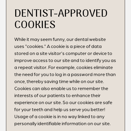
DENTIST-APPROVED
COOKIES
While it may seem funny, our dental website
uses "cookies." A cookie is a piece of data
stored on a site visitor's computer or device to
improve access to our site and to identify you as
a repeat visitor. For example, cookies eliminate
the need for you to log in a password more than
once, thereby saving time while on our site.
Cookies can also enable us to remember the
interests of our patients to enhance their
experience on our site. So our cookies are safe
for your teeth and help us serve you better!
Usage of a cookie is in no way linked to any
personally identifiable information on our site.