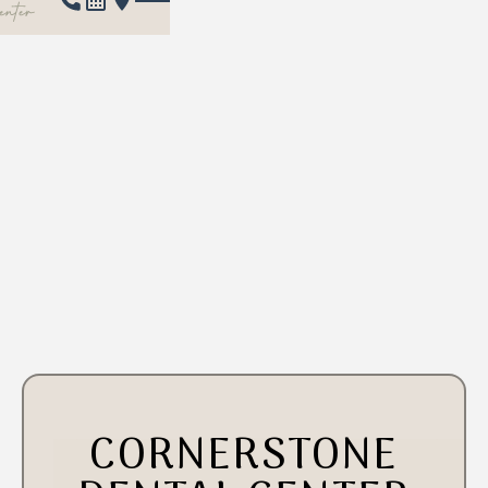
CORNERSTONE