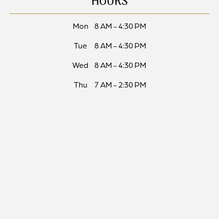
HOURS
Mon
8 AM - 4:30 PM
Tue
8 AM - 4:30 PM
Wed
8 AM - 4:30 PM
Thu
7 AM - 2:30 PM
Fri
Closed