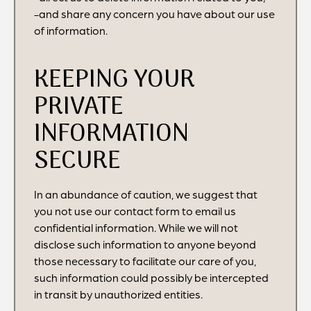
-and share any concern you have about our use
of information.
KEEPING YOUR
PRIVATE
INFORMATION
SECURE
In an abundance of caution, we suggest that
you not use our contact form to email us
confidential information. While we will not
disclose such information to anyone beyond
those necessary to facilitate our care of you,
such information could possibly be intercepted
in transit by unauthorized entities.