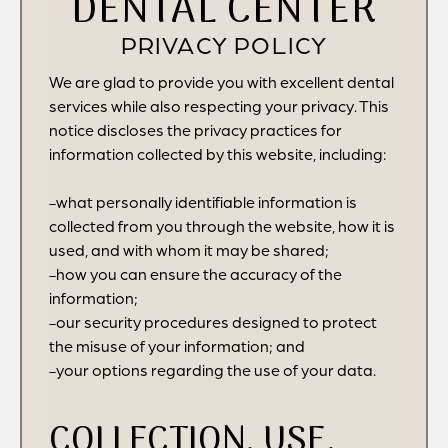
DENTAL CENTER
PRIVACY POLICY
We are glad to provide you with excellent dental
services while also respecting your privacy. This
notice discloses the privacy practices for
information collected by this website, including:
-what personally identifiable information is
collected from you through the website, how it is
used, and with whom it may be shared;
-how you can ensure the accuracy of the
information;
-our security procedures designed to protect
the misuse of your information; and
-your options regarding the use of your data.
COLLECTION, USE,